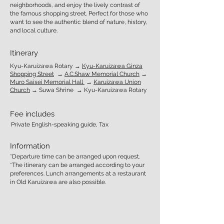
neighborhoods, and enjoy the lively contrast of
the famous shopping street. Perfect for those who
want to see the authentic blend of nature, history,
and local culture.
Itinerary
Kyu-Karuizawa Rotary →
Kyu-Karuizawa Ginza
Shopping Street
→
A.C.Shaw Memorial Church
→
Muro Saisei Memorial Hall
→
Karuizawa Union
Church
→ Suwa Shrine → Kyu-Karuizawa Rotary
Fee includes
Private English-speaking guide, Tax
Information
*Departure time can be arranged upon request.
*The itinerary can be arranged according to your
preferences. Lunch arrangements at a restaurant
in Old Karuizawa are also possible.