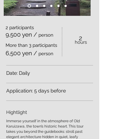
2 participants
9,500 yen /
person
2
​hours
More than 3 participants
6,500 yen /
person
Date: Daily
Application: 5 days before
Hightlight
Immerse yourself in the atmosphere of Old
Karuizawa, the town’s historic heart. This tour
takes you beyond the guidebooks: stroll past
elegant architecture hidden in quiet, leafy