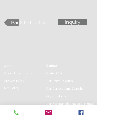
Inquiry
Back to the list
Contact
About
Operating company
Contact Us
Privacy Policy
For Travel Agents
Site Policy
For Corporations, Schools,
Organizations
For Accommodations and Tourist
Facilities