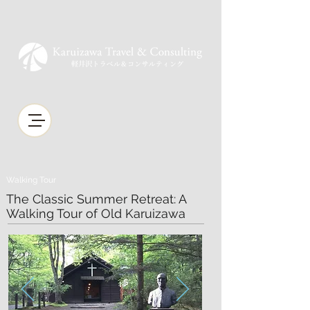
Walking Tour
The Classic Summer Retreat: A
Walking Tour of Old Karuizawa