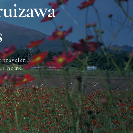
ruizawa
s
 traveler.
our home