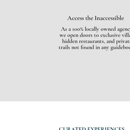
Access the Inaccessible
As a 100% locally owned agenc
we open doors to exclusive villa
hidden restaurants, and privat
trails not found in any guidebo
CURATED EXPERIENCES