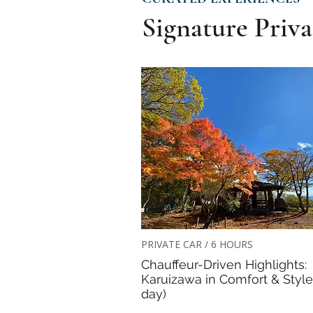
Signature Priva
PRIVATE CAR / 6 HOURS
Chauffeur-Driven Highlights:
Karuizawa in Comfort & Style 
day)