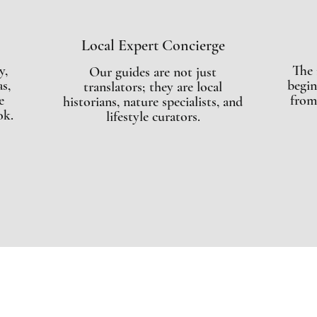
Local Expert Concierge
y,
The 
Our guides are not just
s,
begin
translators; they are local
e
from
historians, nature specialists, and
ok.
lifestyle curators.