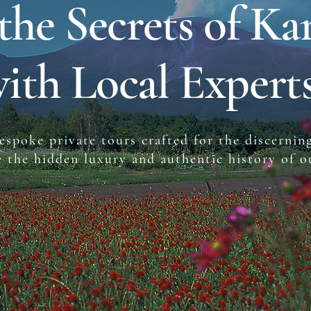
the Secrets of Ka
ith Local Expert
espoke private tours crafted for the discerning
e the hidden luxury and authentic history of 