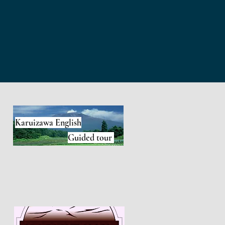
Karuizawa English
Guided tour