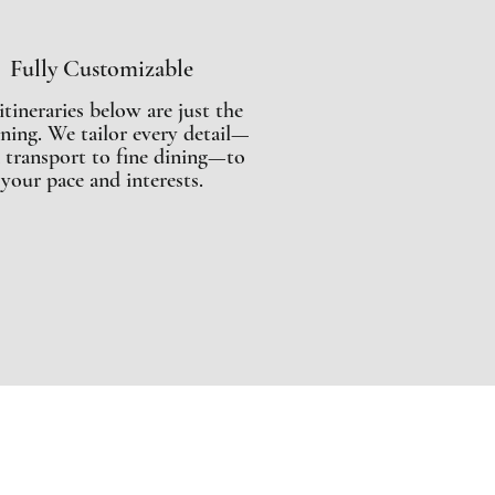
Fully Customizable
itineraries below are just the
ning. We tailor every detail—
 transport to fine dining—to
your pace and interests.