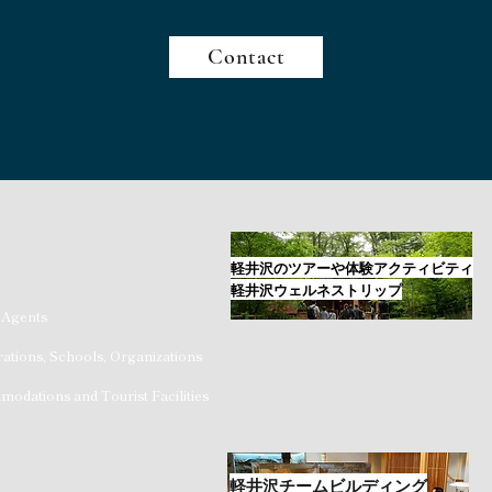
Contact
軽井沢のツアーや体験アクティビティ
軽井沢ウェルネストリップ
 Agents
ations, Schools, Organizations
odations and Tourist Facilities
軽井沢チームビルディング