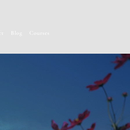
ct
Blog
Courses