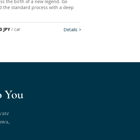
ness the birth of a new legend. Go
 the standard process with a deep
0 JPY
/ car
Details >
o You
vate
awa,