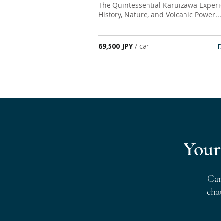
The Quintessential Karuizawa Experi
History, Nature, and Volcanic Power...
69,500 JPY
/ car
D
Your
Can
cha