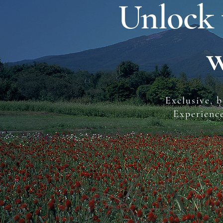
Unlock 
w
Exclusive, b
Experienc