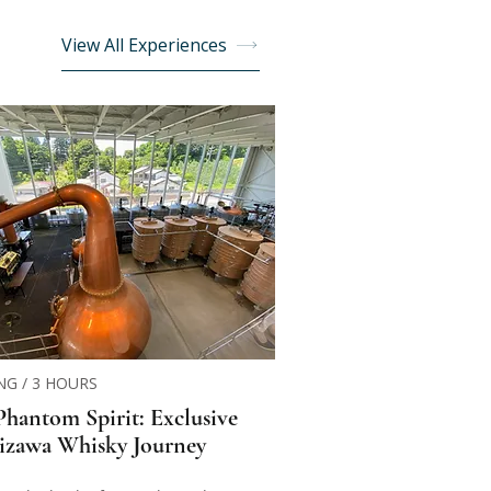
View All Experiences
NG / 3 HOURS
Phantom Spirit: Exclusive
izawa Whisky Journey