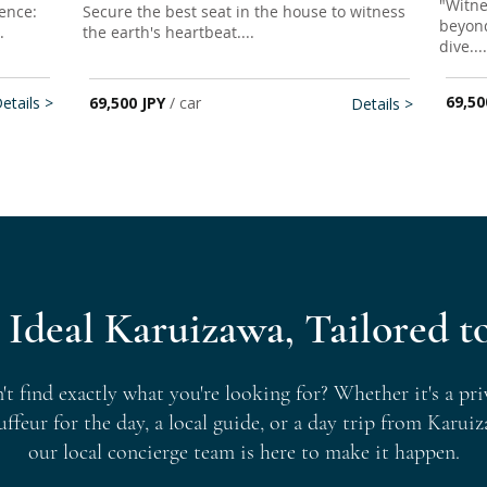
​​"Wit
ence:
Secure the best seat in the house to witness
beyond
.
the earth's heartbeat....
dive
....
69,50
etails >
69,500 JPY
/ car
Details >
 Ideal Karuizawa, Tailored t
't find exactly what you're looking for? Whether it's a pri
uffeur for the day, a local guide, or a day trip from Karuiz
our local concierge team is here to make it happen.