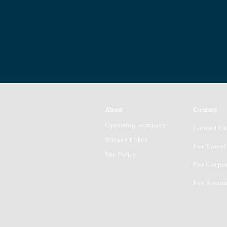
About
Contact
Operating company
Contact Us
Privacy Policy
For Travel
Site Policy
For Corpor
For Accomm