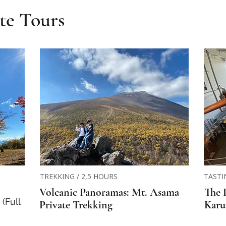
te Tours
TREKKING / 2,5 HOURS
TASTI
Volcanic Panoramas: Mt. Asama
The 
(Full
Private Trekking
Karu