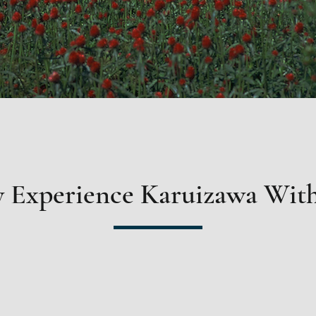
 Experience Karuizawa With