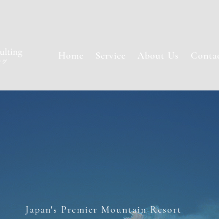
Home
Service
About Us
Conta
Japan's Premier Mountain Resort